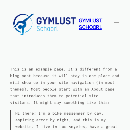
Ga
naar
de
GYMLUST
inhoud
SCHOORL
This is an example page. It’s different from a
blog post because it will stay in one place and
will show up in your site navigation (in most
themes). Most people start with an About page
that introduces them to potential site
visitors. It might say something like this:
Hi there! I’m a bike messenger by day,
aspiring actor by night, and this is my
website. I live in Los Angeles, have a great