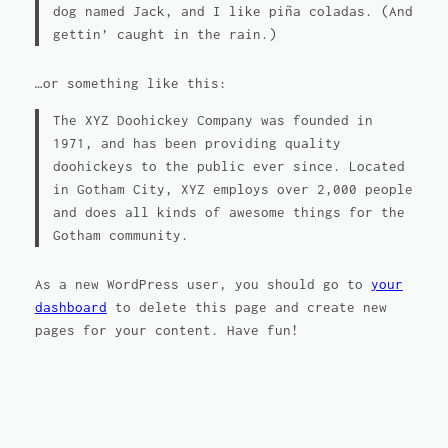
dog named Jack, and I like piña coladas. (And
gettin’ caught in the rain.)
…or something like this:
The XYZ Doohickey Company was founded in
1971, and has been providing quality
doohickeys to the public ever since. Located
in Gotham City, XYZ employs over 2,000 people
and does all kinds of awesome things for the
Gotham community.
As a new WordPress user, you should go to
your
dashboard
to delete this page and create new
pages for your content. Have fun!